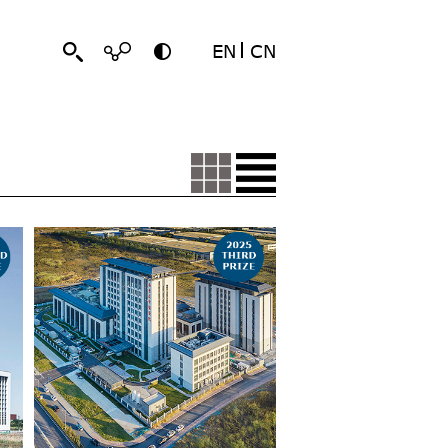
EN
CN