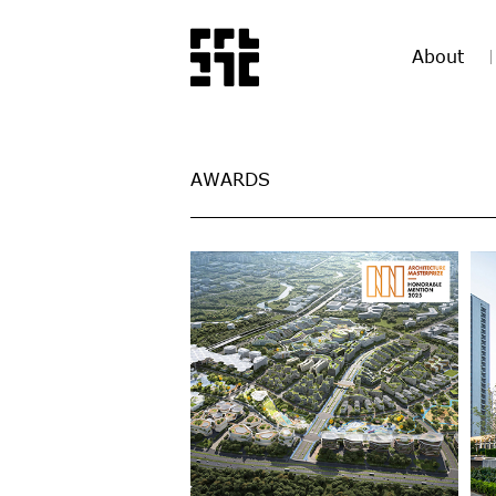
About
AWARDS