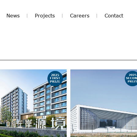
News
Projects
Careers
Contact