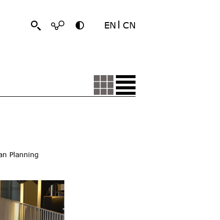
EN
CN
an Planning