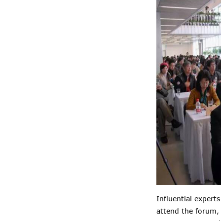
Influential expert
attend the forum,