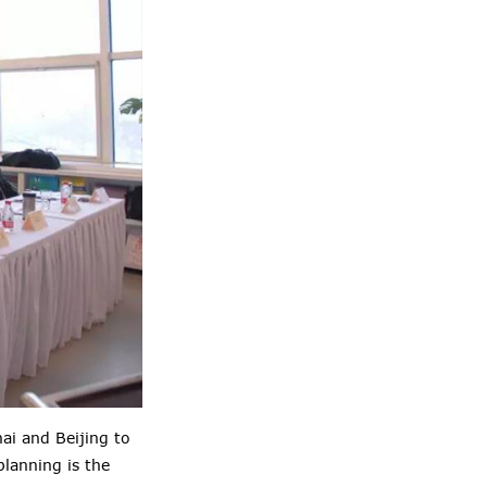
ai and Beijing to
lanning is the