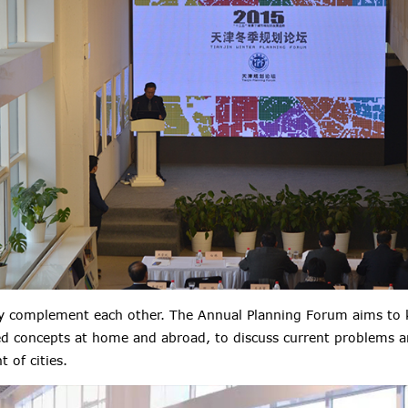
ry complement each other. The Annual Planning Forum aims to 
d concepts at home and abroad, to discuss current problems a
 of cities.