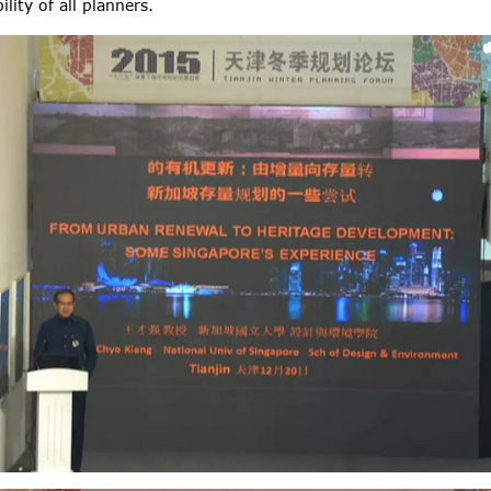
ity of all planners.