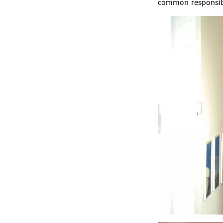
common responsibil