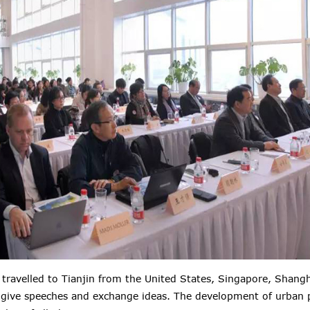
s travelled to Tianjin from the United States, Singapore, Shangh
 give speeches and exchange ideas. The development of urban p