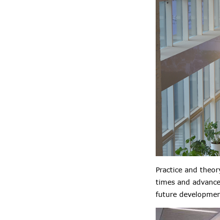
Practice and theo
times and advance
future development