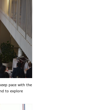
keep pace with the
nd to explore