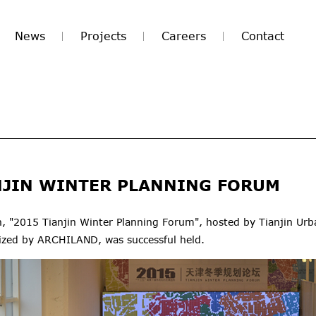
News
Projects
Careers
Contact
NJIN WINTER PLANNING FORUM
 "2015 Tianjin Winter Planning Forum", hosted by Tianjin Urb
ized by ARCHILAND, was successful held.