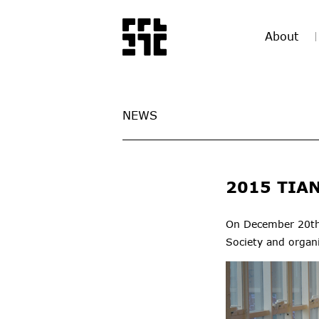
About
NEWS
2015 TIA
On December 20th,
Society and organ