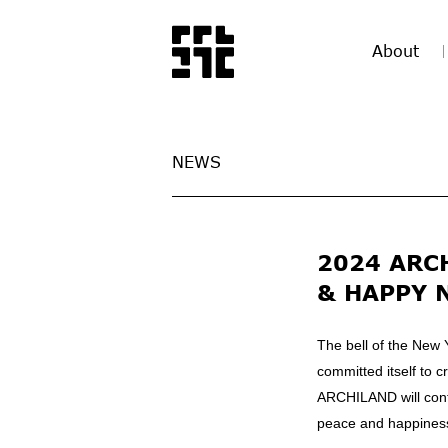
About
NEWS
2024 ARC
& HAPPY 
The bell of the New 
committed itself to 
ARCHILAND will con
peace and happiness,