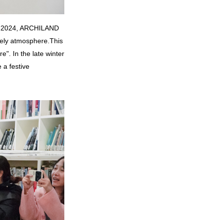
 to 2024, ARCHILAND
vely atmosphere.
This
". In the late winter
 a festive