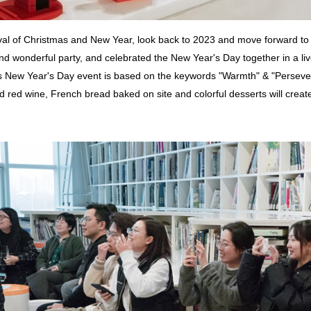
rival of Christmas and New Year, look back to 2023 and move forward
and wonderful party, and celebrated the New Year's Day together in a li
 New Year's Day event is based on the keywords "Warmth" & "Persevere
red wine, French bread baked on site and colorful desserts will create