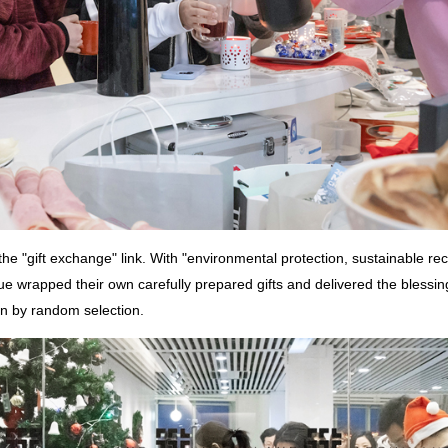
the "gift exchange" link. With "environmental protection, sustainable rec
e wrapped their own carefully prepared gifts and delivered the blessin
n by random selection.