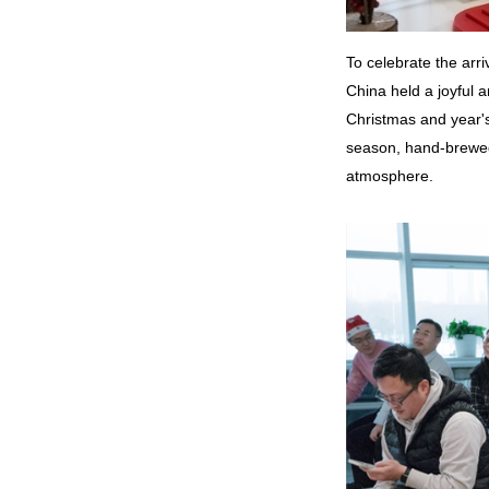
To celebrate the ar
China held a joyful 
Christmas and year's
season, hand-brewed 
atmosphere.