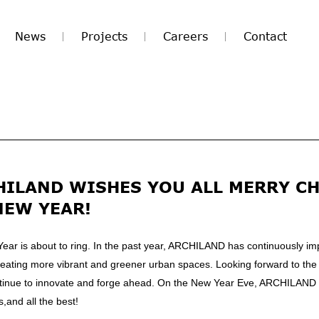
News
Projects
Careers
Contact
HILAND WISHES YOU ALL MERRY C
NEW YEAR!
Year is about to ring. In the past year, ARCHILAND has continuously im
creating more vibrant and greener urban spaces. Looking forward to the
tinue to innovate and forge ahead. On the New Year Eve, ARCHILAND
and all the best!