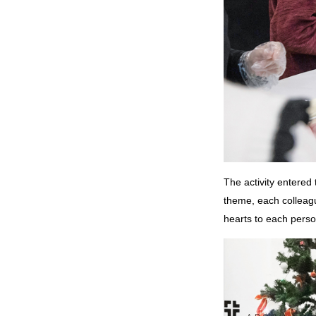
The activity entered 
theme, each colleagu
hearts to each perso