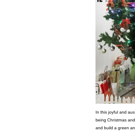
In this joyful and a
being Christmas and 
and build a green and