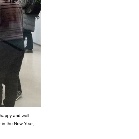
 happy and well-
 in the New Year,