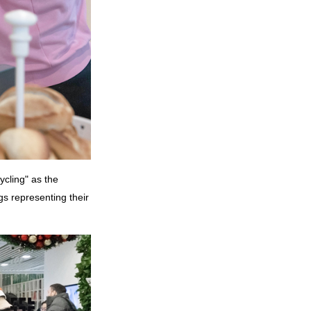
ycling" as the
gs representing their