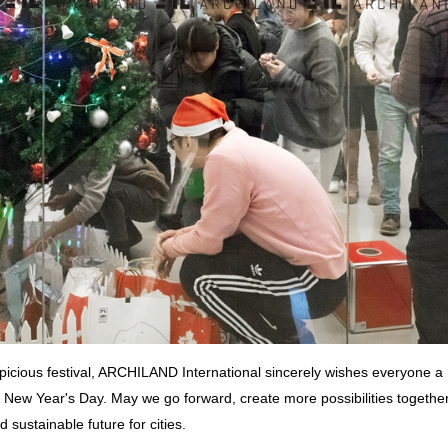
uspicious festival, ARCHILAND International sincerely wishes everyone a
New Year's Day. May we go forward, create more possibilities together
 sustainable future for cities.