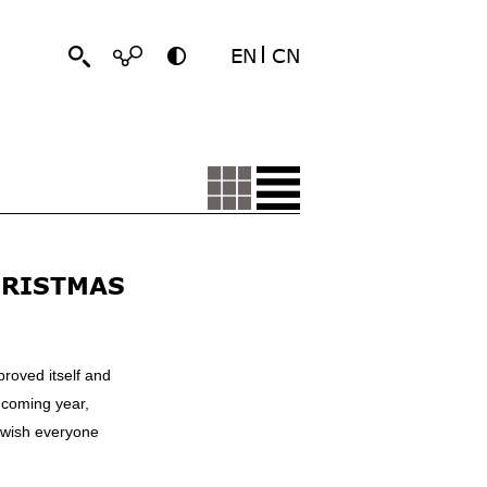
EN
CN
HRISTMAS
proved itself and
 coming year,
 wish everyone