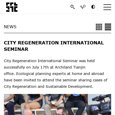
NEWS
CITY REGENERATION INTERNATIONAL
SEMINAR
City Regeneration International Seminar was held
successfully on July 17th at Archiland Tianjin
office. Ecological planning experts at home and abroad
have been invited to attend the seminar sharing cases of
City Regeneration and Sustainable Development.