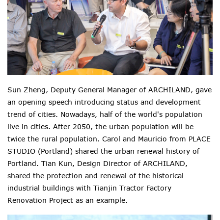
Sun Zheng, Deputy General Manager of ARCHILAND, gave
an opening speech introducing status and development
trend of cities. Nowadays, half of the world's population
live in cities. After 2050, the urban population will be
twice the rural population. Carol and Mauricio from PLACE
STUDIO (Portland) shared the urban renewal history of
Portland. Tian Kun, Design Director of ARCHILAND,
shared the protection and renewal of the historical
industrial buildings with Tianjin Tractor Factory
Renovation Project as an example.