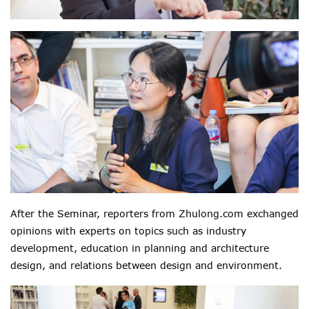
After the Seminar, reporters from Zhulong.com exchanged
opinions with experts on topics such as industry
development, education in planning and architecture
design, and relations between design and environment.