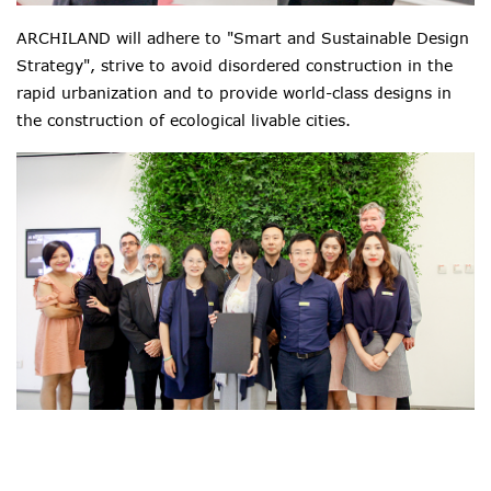
ARCHILAND will adhere to "Smart and Sustainable Design
Strategy", strive to avoid disordered construction in the
rapid urbanization and to provide world-class designs in
the construction of ecological livable cities.