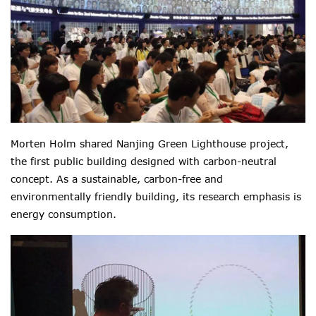
Morten Holm shared Nanjing Green Lighthouse project,
the first public building designed with carbon-neutral
concept. As a sustainable, carbon-free and
environmentally friendly building, its research emphasis is
energy consumption.