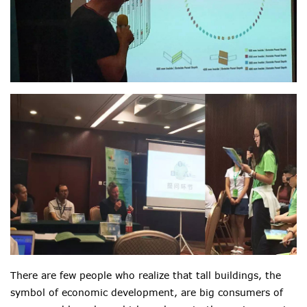
There are few people who realize that tall buildings, the
symbol of economic development, are big consumers of