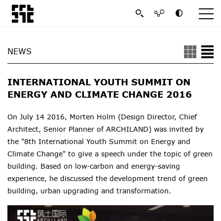
NEWS
INTERNATIONAL YOUTH SUMMIT ON
ENERGY AND CLIMATE CHANGE 2016
On July 14 2016, Morten Holm (Design Director, Chief
Architect, Senior Planner of ARCHILAND) was invited by
the "8th International Youth
Summit on
Energy and
Climate Change" to give a speech under the topic of green
building. B
ased on low-carbon and energy-saving
experience, he
discussed the development trend of green
building, urban upgrading and transformation.