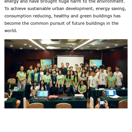
energy and have brought huge harm to the environment.
To achieve sustainable urban development, energy saving,
consumption reducing, healthy and green buildings has
become the common pursuit of future buildings in the
world.