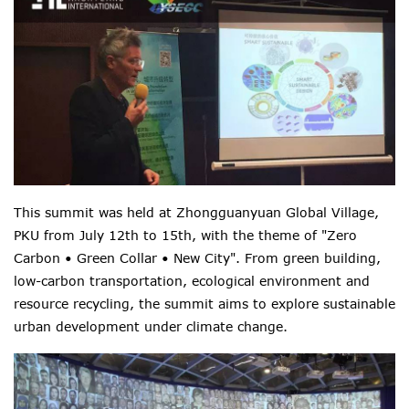
This summit was held at Zhongguanyuan Global Village,
PKU from July 12th to 15th, with the theme of "Zero
Carbon • Green Collar • New City". From green building,
low-carbon transportation, ecological environment and
resource recycling, the summit aims to explore sustainable
urban development under climate change.