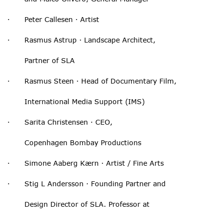
· Peter Callesen · Artist
· Rasmus Astrup · Landscape Architect,
Partner of SLA
· Rasmus Steen · Head of Documentary Film,
International Media Support (IMS)
· Sarita Christensen · CEO,
Copenhagen Bombay Productions
· Simone Aaberg Kærn · Artist / Fine Arts
· Stig L Andersson · Founding Partner and
Design Director of SLA. Professor at