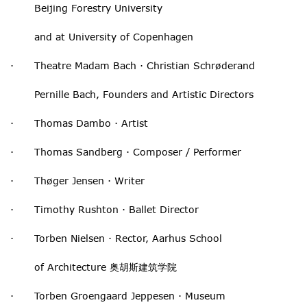
Beijing Forestry University
and at University of Copenhagen
· Theatre Madam Bach · Christian Schrøderand
Pernille Bach, Founders and Artistic Directors
· Thomas Dambo · Artist
· Thomas Sandberg · Composer / Performer
· Thøger Jensen · Writer
· Timothy Rushton · Ballet Director
· Torben Nielsen · Rector, Aarhus School
of Architecture 奥胡斯建筑学院
· Torben Groengaard Jeppesen · Museum