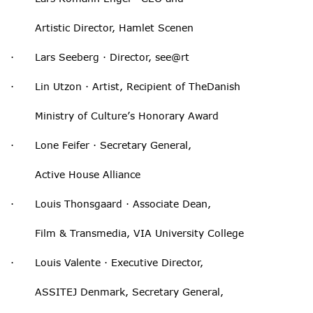
Artistic Director, Hamlet Scenen
· Lars Seeberg · Director, see@rt
· Lin Utzon · Artist, Recipient of TheDanish
Ministry of Culture’s Honorary Award
· Lone Feifer · Secretary General,
Active House Alliance
· Louis Thonsgaard · Associate Dean,
Film & Transmedia, VIA University College
· Louis Valente · Executive Director,
ASSITEJ Denmark, Secretary General,