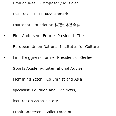
· Emil de Waal · Composer / Musician
· Eva Frost · CEO, JazzDanmark
· Faurschou Foundation 林冠艺术基金会
· Finn Andersen · Former President, The
European Union National Institutes for Culture
· Finn Berggren · Former President of Gerlev
Sports Academy, International Adviser
· Flemming Ytzen · Columnist and Asia
specialist, Politiken and TV2 News,
lecturer on Asian history
· Frank Andersen · Ballet Director