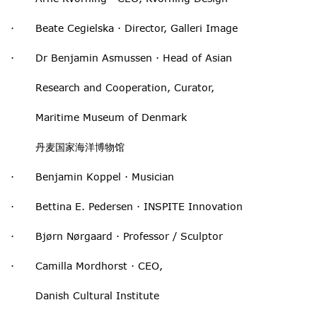
· Beate Cegielska · Director, Galleri Image
· Dr Benjamin Asmussen · Head of Asian
Research and Cooperation, Curator,
Maritime Museum of Denmark
丹麦国家海洋博物馆
· Benjamin Koppel · Musician
· Bettina E. Pedersen · INSPITE Innovation
· Bjørn Nørgaard · Professor / Sculptor
· Camilla Mordhorst · CEO,
Danish Cultural Institute