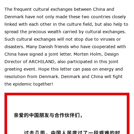
The frequent cultural exchanges between China and
Denmark have not only made these two countries closely
linked with each other in the culture field, but also help to
spread
the precious wealth carried by cultural exchanges.
Such cultural exchanges will not stop due to viruses or
disasters. Many Danish friends who have cooperated with
China have signed a joint letter. Morten Holm, Design
Director of ARCHILAND, also participated in this joint
greeting event. Hope this letter
can pass on energy and
resolution from Denmark. Denmark and China will fight
the epidemic together!