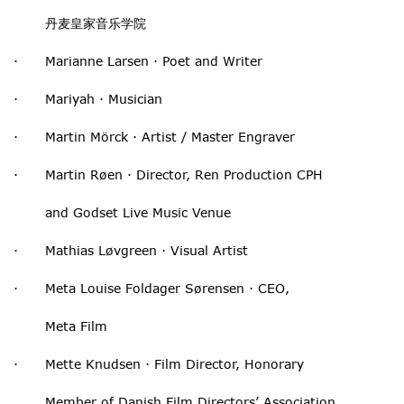
丹麦皇家音乐学院
· Marianne Larsen · Poet and Writer
· Mariyah · Musician
· Martin Mörck · Artist / Master Engraver
· Martin Røen · Director, Ren Production CPH
and Godset Live Music Venue
· Mathias Løvgreen · Visual Artist
· Meta Louise Foldager Sørensen · CEO,
Meta Film
· Mette Knudsen · Film Director, Honorary
Member of Danish Film Directors’ Association