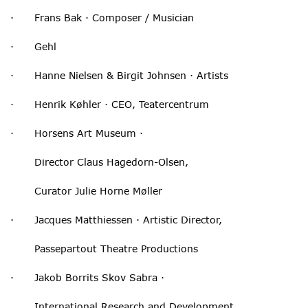
· Frans Bak · Composer / Musician
· Gehl
· Hanne Nielsen & Birgit Johnsen · Artists
· Henrik Køhler · CEO, Teatercentrum
· Horsens Art Museum ·
Director Claus Hagedorn-Olsen,
Curator Julie Horne Møller
· Jacques Matthiessen · Artistic Director,
Passepartout Theatre Productions
· Jakob Borrits Skov Sabra ·
International Research and Development,