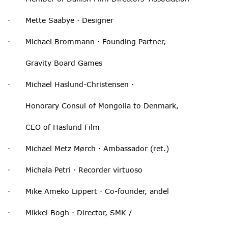
· Mette Saabye · Designer
· Michael Brommann · Founding Partner,
Gravity Board Games
· Michael Haslund-Christensen ·
Honorary Consul of Mongolia to Denmark,
CEO of Haslund Film
· Michael Metz Mørch · Ambassador (ret.)
· Michala Petri · Recorder virtuoso
· Mike Ameko Lippert · Co-founder, andel
· Mikkel Bogh · Director, SMK /