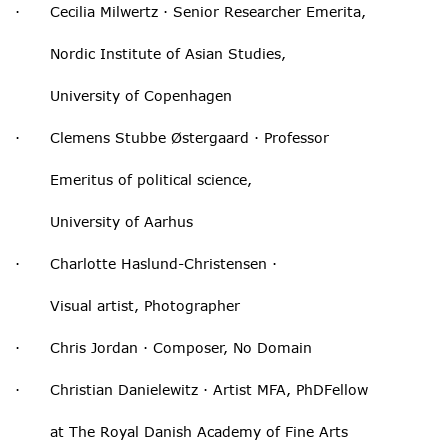
· Cecilia Milwertz · Senior Researcher Emerita,
Nordic Institute of Asian Studies,
University of Copenhagen
· Clemens Stubbe Østergaard · Professor
Emeritus of political science,
University of Aarhus
· Charlotte Haslund-Christensen ·
Visual artist, Photographer
· Chris Jordan · Composer, No Domain
· Christian Danielewitz · Artist MFA, PhDFellow
at The Royal Danish Academy of Fine Arts