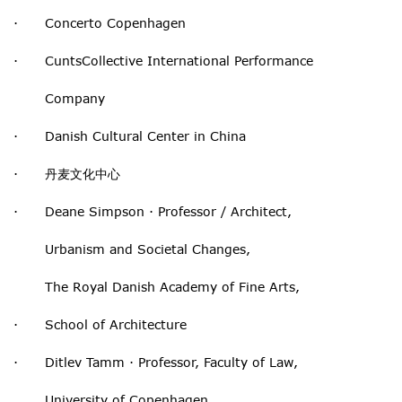
· Concerto Copenhagen
· CuntsCollective International Performance
Company
· Danish Cultural Center in China
· 丹麦文化中心
· Deane Simpson · Professor / Architect,
Urbanism and Societal Changes,
The Royal Danish Academy of Fine Arts,
· School of Architecture
· Ditlev Tamm · Professor, Faculty of Law,
University of Copenhagen,