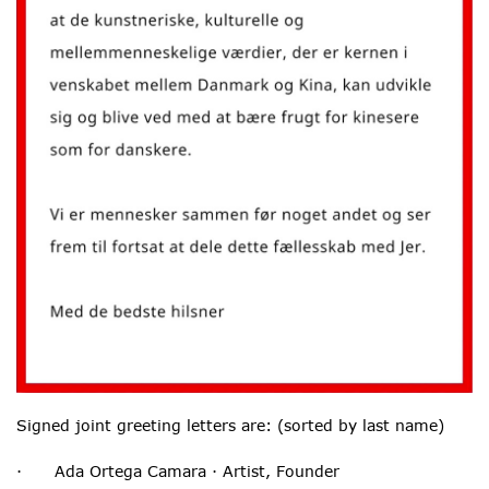
Signed joint greeting letters are: (sorted by last name)
· Ada Ortega Camara · Artist, Founder