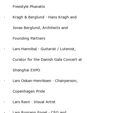
Freestyle Phanatix
· Kragh & Berglund · Hans Kragh and
Jonas Berglund, Architects and
Founding Partners
· Lars Hannibal · Guitarist / Lutenist,
Curator for the Danish Gala Concert at
Shanghai EXPO
· Lars Oskan-Henriksen · Chairperson,
Copenhagen Pride
· Lars Ravn · Visual Artist
· Lars Romann Engel · CEO and