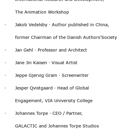
The Animation Workshop
· Jakob Vedelsby · Author published in China,
former Chairman of the Danish Authors’Society
· Jan Gehl · Professor and Architect
· Jane Jin Kaisen · Visual Artist
· Jeppe Gjervig Gram · Screenwriter
· Jesper Qvistgaard · Head of Global
Engagement, VIA University College
· Johannes Torpe · CEO / Partner,
GALACTIC and Johannes Torpe Studios