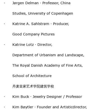
· Jørgen Delman · Professor, China
Studies, University of Copenhagen
· Katrine A. Sahlstrøm · Producer,
Good Company Pictures
· Katrine Lotz · Director,
Department of Urbanism and Landscape,
The Royal Danish Academy of Fine Arts,
School of Architecture
丹麦皇家艺术学院建筑学校
· Kim Buck · Jewelry Designer / Professor
· Kim Bøytler · Founder and Artisticdirector,