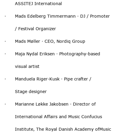
ASSITEJ International
· Mads Edelberg Timmermann · DJ / Promoter
/ Festival Organizer
· Mads Møller · CEO, Nordiq Group
· Maja Nydal Eriksen · Photography-based
visual artist
· Manduela Riger-Kusk · Pipe crafter /
Stage designer
· Marianne Løkke Jakobsen · Director of
International Affairs and Music Confucius
Institute, The Royal Danish Academy ofMusic