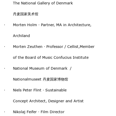
The National Gallery of Denmark
丹麦国家美术馆
· Morten Holm · Partner, MA in Architecture,
Archiland
· Morten Zeuthen · Professor / Cellist,Member
of the Board of Music Confucius Institute
· National Museum of Denmark /
Nationalmuseet 丹麦国家博物馆
· Niels Peter Flint · Sustainable
Concept Architect, Designer and Artist
· Nikolaj Feifer · Film Director