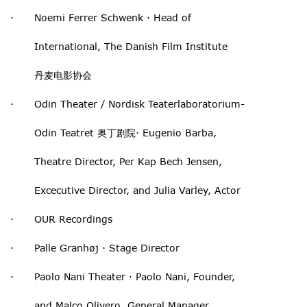
· Noemi Ferrer Schwenk · Head of
International, The Danish Film Institute
丹麦电影协会
· Odin Theater / Nordisk Teaterlaboratorium-
Odin Teatret 奥丁剧院· Eugenio Barba,
Theatre Director, Per Kap Bech Jensen,
Excecutive Director, and Julia Varley, Actor
· OUR Recordings
· Palle Granhøj · Stage Director
· Paolo Nani Theater · Paolo Nani, Founder,
and Malco Olivero, General Manager