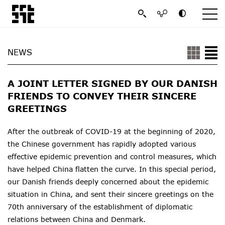
NEWS
A JOINT LETTER SIGNED BY OUR DANISH
FRIENDS TO CONVEY THEIR SINCERE
GREETINGS
After the outbreak of COVID-19 at the beginning of 2020,
the Chinese government has rapidly adopted various
effective epidemic prevention and control measures, which
have helped China flatten the curve. In this special period,
our Danish friends deeply concerned about the epidemic
situation in China, and sent their sincere greetings on the
70th anniversary of the establishment of diplomatic
relations between China and Denmark.