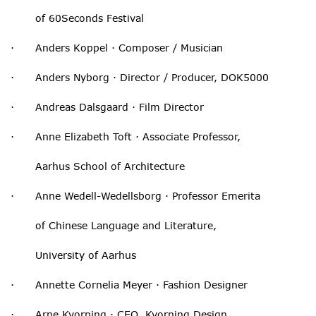
of 60Seconds Festival
· Anders Koppel · Composer / Musician
· Anders Nyborg · Director / Producer, DOK5000
· Andreas Dalsgaard · Film Director
· Anne Elizabeth Toft · Associate Professor,
Aarhus School of Architecture
· Anne Wedell-Wedellsborg · Professor Emerita
of Chinese Language and Literature,
University of Aarhus
· Annette Cornelia Meyer · Fashion Designer
· Arne Kvorning · CEO, Kvorning Design