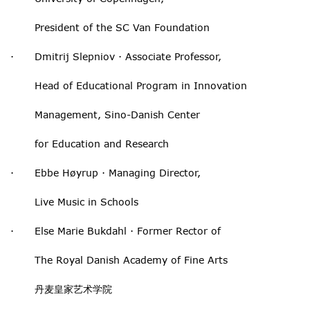
President of the SC Van Foundation
· Dmitrij Slepniov · Associate Professor,
Head of Educational Program in Innovation
Management, Sino-Danish Center
for Education and Research
· Ebbe Høyrup · Managing Director,
Live Music in Schools
· Else Marie Bukdahl · Former Rector of
The Royal Danish Academy of Fine Arts
丹麦皇家艺术学院