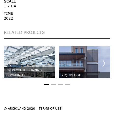
SCALE
1.7 HA
TIME
2022
RELATED PROJECTS
UPON YOUTH SHARING
COMMUNITY
XIQING HOTEL
© ARCHILAND 2020
TERMS OF USE