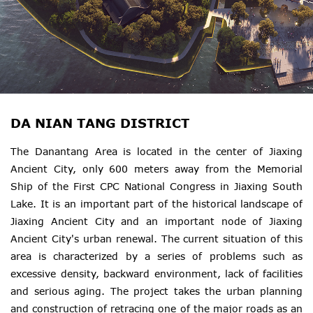
DA NIAN TANG DISTRICT
The Danantang Area is located in the center of Jiaxing
Ancient City, only 600 meters away from the Memorial
Ship of the First CPC National Congress in Jiaxing South
Lake. It is an important part of the historical landscape of
Jiaxing Ancient City and an important node of Jiaxing
Ancient City's urban renewal. The current situation of this
area is characterized by a series of problems such as
excessive density, backward environment, lack of facilities
and serious aging. The project takes the urban planning
and construction of retracing one of the major roads as an