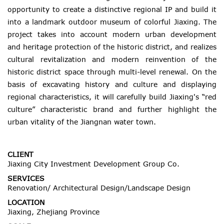
opportunity to create a distinctive regional IP and build it
into a landmark outdoor museum of colorful Jiaxing. The
project takes into account modern urban development
and heritage protection of the historic district, and realizes
cultural revitalization and modern reinvention of the
historic district space through multi-level renewal. On the
basis of excavating history and culture and displaying
regional characteristics, it will carefully build Jiaxing's “red
culture” characteristic brand and further highlight the
urban vitality of the Jiangnan water town.
CLIENT
Jiaxing City Investment Development Group Co.
SERVICES
Renovation/ Architectural Design/Landscape Design
LOCATION
Jiaxing, Zhejiang Province