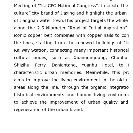
Meeting of “1st CPC National Congress”, to create the “
culture” city brand of Jiaxing and highlight the urban st
of Jiangnan water town.This project targets the whole a
along the 2.5-kilometer “Road of Initial Aspiration”. 
iconic copper belt combines with copper nails to conn
the lines, starting from the renewed buildings of Jiax
Railway Station, connecting many important historical 
cultural nodes, such as Xuangongnong, Chunbome
Shizihui Ferry, Daniantang, Yuanhu Hotel, to fo
characteristic urban memories. Meanwhile, this proj
aims to improve the living environment in the old ur
areas along the line, through the organic integration
historical environments and human living environmen
to achieve the improvement of urban quality and 
regeneration of the urban brand.