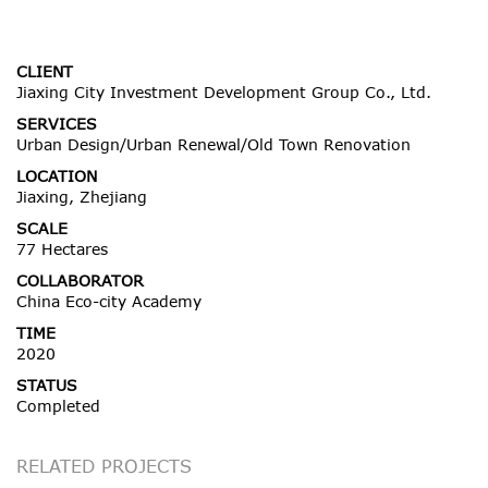
CLIENT
Jiaxing City Investment Development Group Co., Ltd.
SERVICES
Urban Design/Urban Renewal/Old Town Renovation
LOCATION
Jiaxing, Zhejiang
SCALE
77 Hectares
COLLABORATOR
China Eco-city Academy
TIME
2020
STATUS
Completed
RELATED PROJECTS