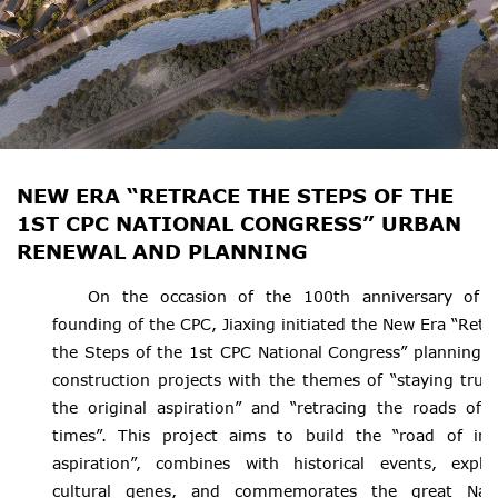
NEW ERA “RETRACE THE STEPS OF THE
1ST CPC NATIONAL CONGRESS” URBAN
RENEWAL AND PLANNING
On the occasion of the 100th anniversary of 
founding of the CPC, Jiaxing initiated the New Era “Retr
the Steps of the 1st CPC National Congress” planning 
construction projects with the themes of “staying true
the original aspiration” and “retracing the roads of 
times”. This project aims to build the “road of init
aspiration”, combines with historical events, explo
cultural genes, and commemorates the great Nan