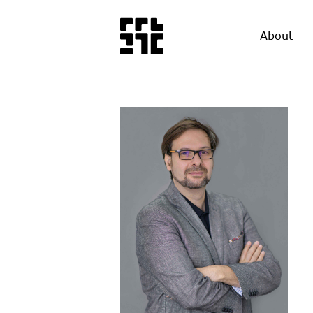
About