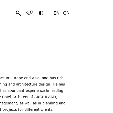
EN
CN
nce in Europe and Asia, and has rich
ning and architecture design. He has
 has abundant experience in leading
the Chief Architect of ARCHILAND,
management, as well as in planning and
projects for different clients.