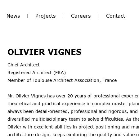
News
Projects
Careers
Contact
OLIVIER VIGNES
Chief Architect
Registered Architect (FRA)
Member of Toulouse Architect Association, France
Mr. Olivier Vignes has over 20 years of professional experie
theoretical and practical experience in complex master plan
always been detail-oriented, professional and rigorous, and
diversified multidisciplinary team to solve difficulties. As 
Olivier with excellent abilities in project positioning and 
architecture design, keeps exploring the quality and value of 