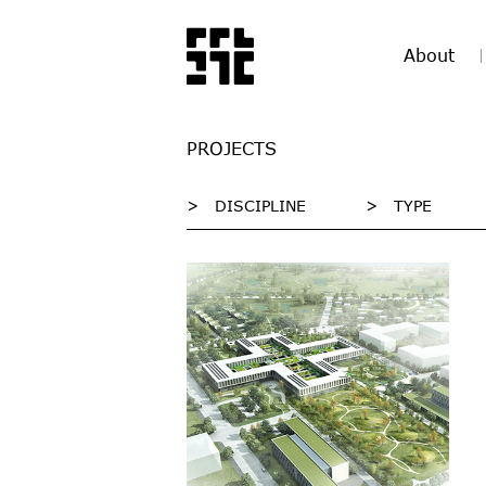
About
PROJECTS
>
DISCIPLINE
>
TYPE