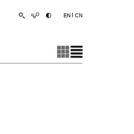
EN
CN