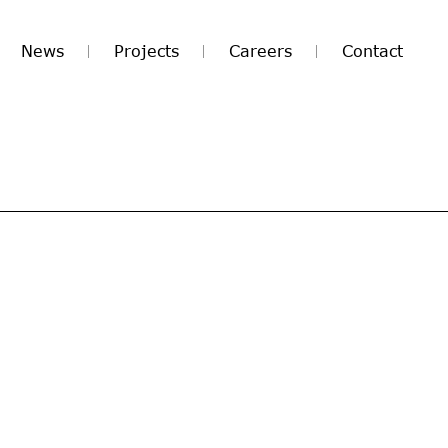
News
Projects
Careers
Contact