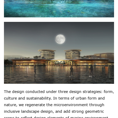
The design conducted under three design strategies: form,
culture and sustainability. In terms of urban form and
nature, we regenerate the microenvironment through
inclusive landscape design, and add strong geometric
scene to reflect design elements of marine environment.