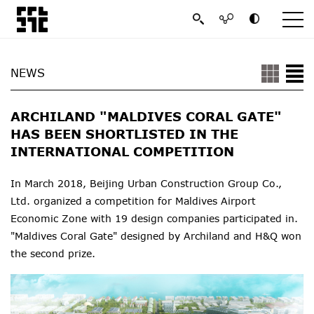
NEWS
ARCHILAND "MALDIVES CORAL GATE"
HAS BEEN SHORTLISTED IN THE
INTERNATIONAL COMPETITION
In March 2018, Beijing Urban Construction
Group
Co.,
Ltd. organized a competition for Maldives Airport
Economic Zone with 19 design companies participated in.
"Maldives Coral Gate" designed by Archiland and H&Q won
the second prize.