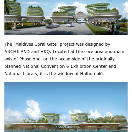
The "Maldives Coral Gate" project was designed by
ARCHILAND and H&Q. Located at the core area and main
axis of Phase one, on the ocean side of the originally
planned National Convention & Exhibition Center and
National Library, it is the
window
of
Hulhumalé.