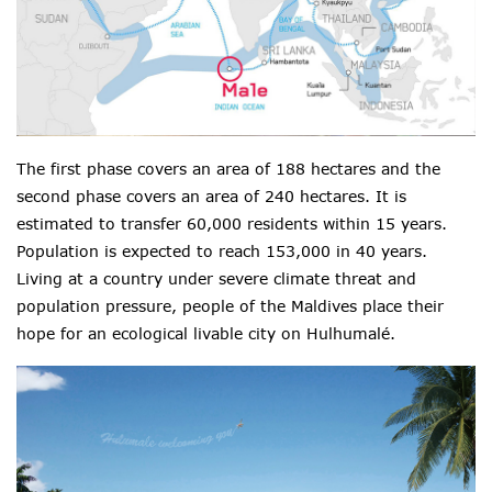
The first phase covers an area of 188 hectares and the
second phase covers an area of 240 hectares. It is
estimated to transfer 60,000 residents within 15 years.
Population is expected to reach 153,000 in 40 years.
Living at a country under severe climate threat and
population pressure, people of the Maldives place their
hope for an ecological livable city on
Hulhumalé.