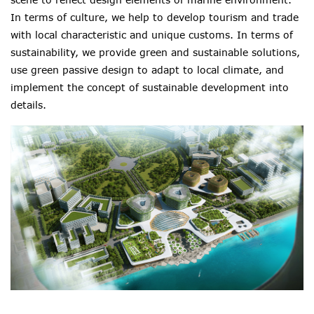
In terms of culture, we help to develop tourism and trade
with local characteristic and unique customs. In terms of
sustainability, we provide green and sustainable solutions,
use green passive design to adapt to local climate
,
and
implement the concept of sustainable development into
details.