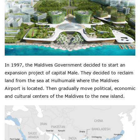
In 1997, the Maldives Government decided to start an
expansion project of capital Male. They decided to reclaim
land from the sea at Hulhumalé where the Maldives
Airport is located. Then gradually move political, economic
and cultural centers of the Maldives to the new island.