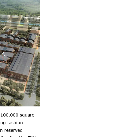
of 100,000 square
ing fashion
in reserved