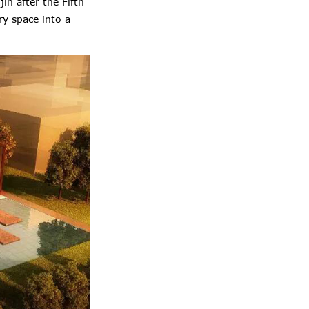
in after the Fifth
ry space into a