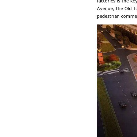
factories is the k
Avenue, the Old To
pedestrian commerc