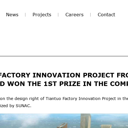
News
Projects
Careers
Contact
FACTORY INNOVATION PROJECT FR
D WON THE 1ST PRIZE IN THE COM
 the design right of Tiantuo Factory Innovation Project in th
nized by SUNAC.