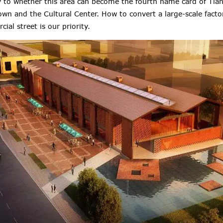
ey to whether this area can become the fourth name card of Tianj
wn and the Cultural Center. How to convert a large-scale facto
ial street is our priority.