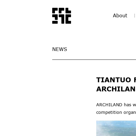
About
NEWS
TIANTUO 
ARCHILAN
ARCHILAND has won
competition orga