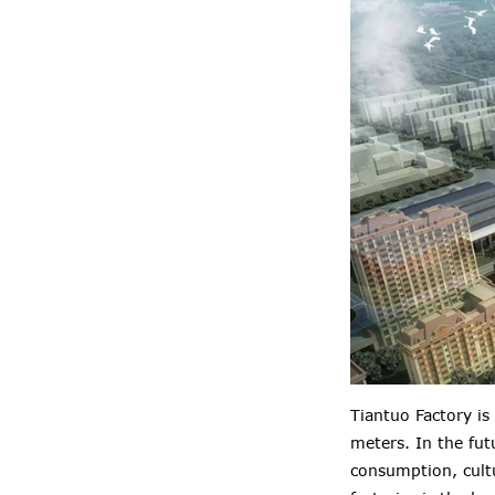
Tiantuo Factory is
meters. In the fut
consumption, cultu