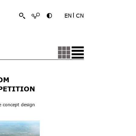
EN
CN
OM
PETITION
e concept design