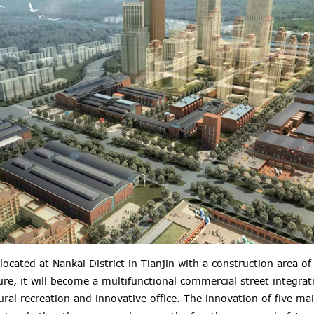
 located at Nankai District in Tianjin with a construction area 
ure, it will become a multifunctional commercial street integrat
ral recreation and innovative office.
The innovation of five ma