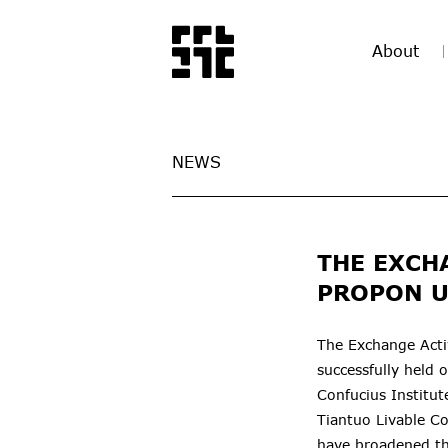
About
NEWS
THE EXCH
PROPON U
The Exchange Acti
successfully held 
Confucius Institu
Tiantuo Livable C
have broadened th