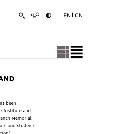
EN
CN
 AND
has been
re
Institute
and
ranch Memorial,
ors and students
tion".