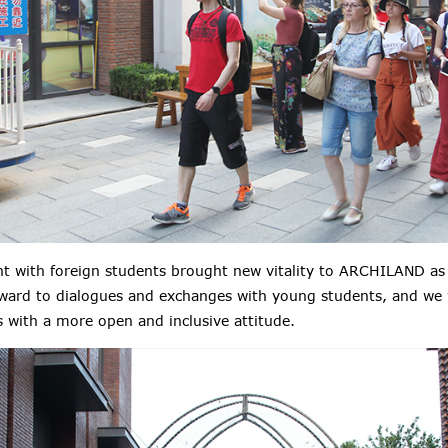
t with foreign students brought new vitality to ARCHILAND as 
rward to dialogues and exchanges with young students, and we 
s with a
more
open and inclusive attitude.