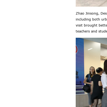
Zhao Jinsong, Desi
including both urb
visit brought bett
teachers and stud