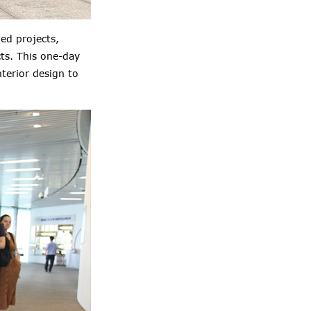
ed projects,
cts. This one-day
nterior design
to