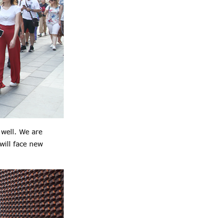
well. We are
will face new