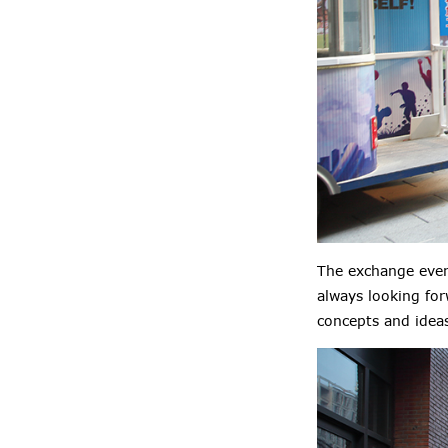
The exchange even
always looking fo
concepts and idea