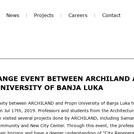
News
Projects
Careers
Contact
ANGE EVENT BETWEEN ARCHILAND
NIVERSITY OF BANJA LUKA
vity between ARCHILAND and Propn University of Banja Luka 
on Jul 17th, 2019. Professors and students from the Architectu
te visited several projects done by ARCHILAND, including Sama
ommunity and New City Center. Through this event, the profess
eir horizon and have a deeper understanding of "City Regenera