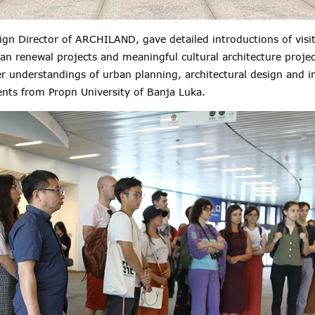
gn Director of ARCHILAND, gave detailed introductions of visit
an renewal projects and meaningful cultural architecture proje
er
understandings of urban planning, architectural design and i
ents from
Propn University of Banja Luka
.