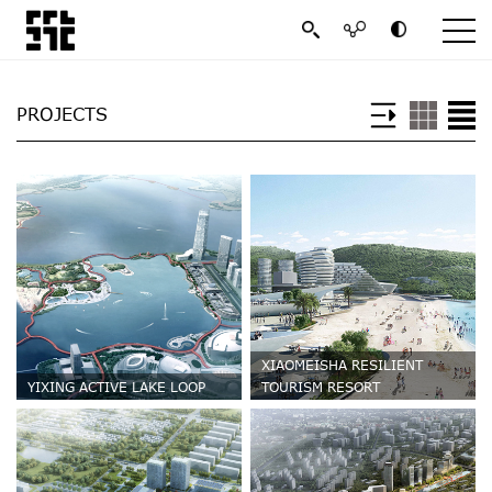
PROJECTS
XIAOMEISHA RESILIENT
YIXING ACTIVE LAKE LOOP
TOURISM RESORT