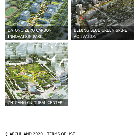
DATONG ZERO CARBON
BEIJING BLUE GREEN SPINE
INNOVATION PARK
ACTIVATION
ZHIJIANG CULTURAL CENTER
© ARCHILAND 2020
TERMS OF USE