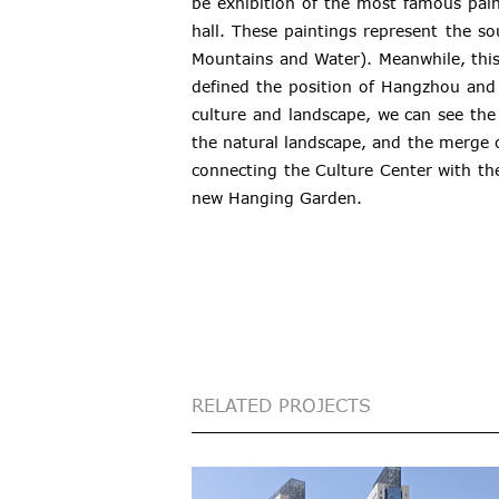
be exhibition of the most famous paint
hall. These paintings represent the s
Mountains and Water). Meanwhile, this
defined the position of Hangzhou and
culture and landscape, we can see the
the natural landscape, and the merge
connecting the Culture Center with th
new Hanging Garden.
RELATED PROJECTS