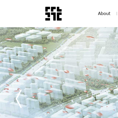
About