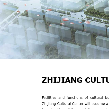
ZHIJIANG CULT
Facilities and functions of cultural
Zhijiang Cultural Center will become a