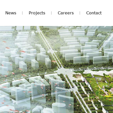
News
Projects
Careers
Contact