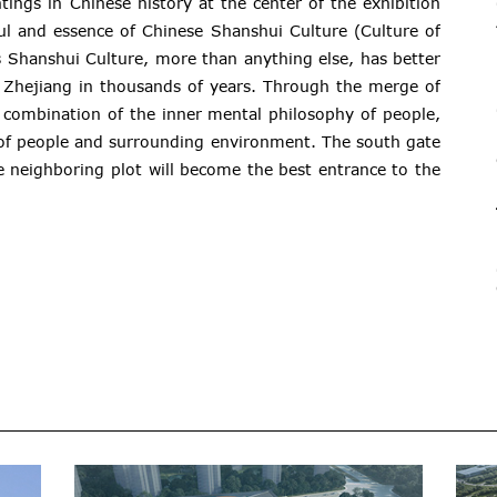
ings in Chinese history at the center of the exhibition
oul and essence of Chinese Shanshui Culture (Culture of
 Shanshui Culture, more than anything else, has better
 Zhejiang in thousands of years. Through the merge of
 combination of the inner mental philosophy of people,
 of people and surrounding environment. The south gate
e neighboring plot will become the best entrance to the