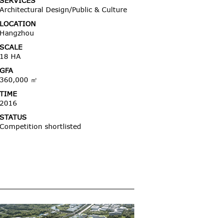
SERVICES
Architectural Design/Public & Culture
LOCATION
Hangzhou
SCALE
18 HA
GFA
360,000 ㎡
TIME
2016
STATUS
Competition shortlisted