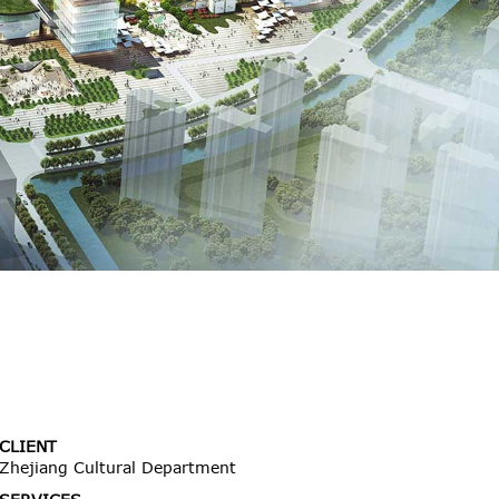
CLIENT
Zhejiang Cultural Department