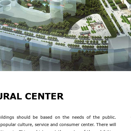
URAL CENTER
 buildings should be based on the needs of the public.
 popular culture, service and consumer center. There will