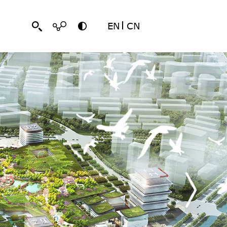
EN
CN