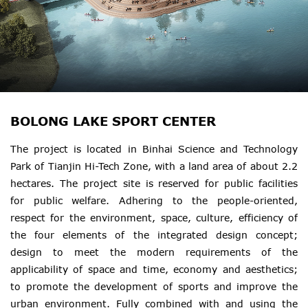
BOLONG LAKE SPORT CENTER
The project is located in Binhai Science and Technology
Park of Tianjin Hi-Tech Zone, with a land area of about 2.2
hectares. The project site is reserved for public facilities
for public welfare. Adhering to the people-oriented,
respect for the environment, space, culture, efficiency of
the four elements of the integrated design concept;
design to meet the modern requirements of the
applicability of space and time, economy and aesthetics;
to promote the development of sports and improve the
urban environment. Fully combined with and using the