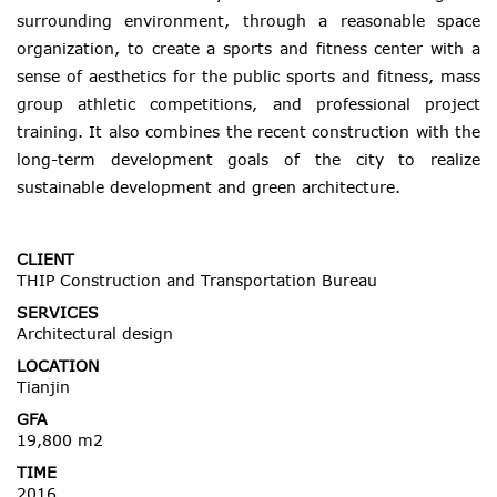
surrounding environment, through a reasonable space
organization, to create a sports and fitness center with a
sense of aesthetics for the public sports and fitness, mass
group athletic competitions, and professional project
training. It also combines the recent construction with the
long-term development goals of the city to realize
sustainable development and green architecture.
CLIENT
THIP Construction and Transportation Bureau
SERVICES
Architectural design
LOCATION
Tianjin
GFA
19,800 m2
TIME
2016