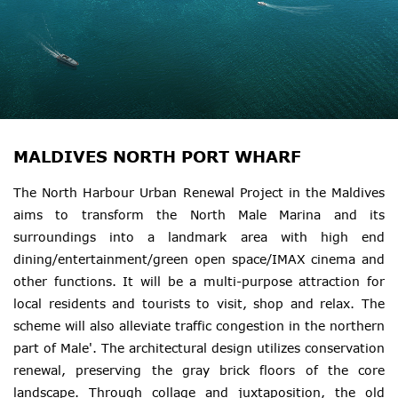
MALDIVES NORTH PORT WHARF
The North Harbour Urban Renewal Project in the Maldives
aims to transform the North Male Marina and its
surroundings into a landmark area with high end
dining/entertainment/green open space/IMAX cinema and
other functions. It will be a multi-purpose attraction for
local residents and tourists to visit, shop and relax. The
scheme will also alleviate traffic congestion in the northern
part of Male'. The architectural design utilizes conservation
renewal, preserving the gray brick floors of the core
landscape. Through collage and juxtaposition, the old