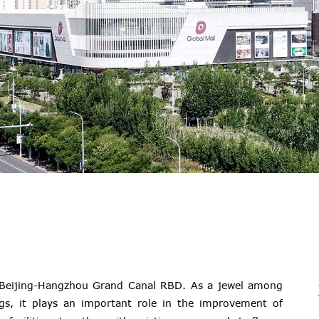
f Beijing-Hangzhou Grand Canal RBD. As a jewel among
gs, it plays an important role in the improvement of