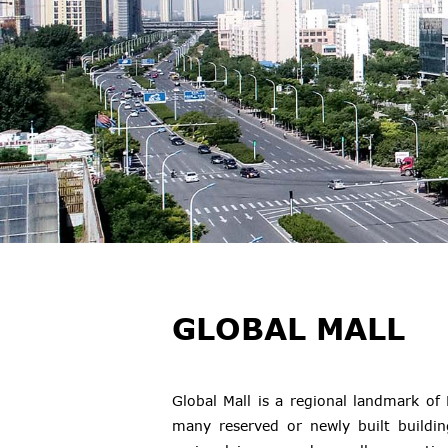
GLOBAL MALL
Global Mall is a regional landmark o
many reserved or newly built buildin