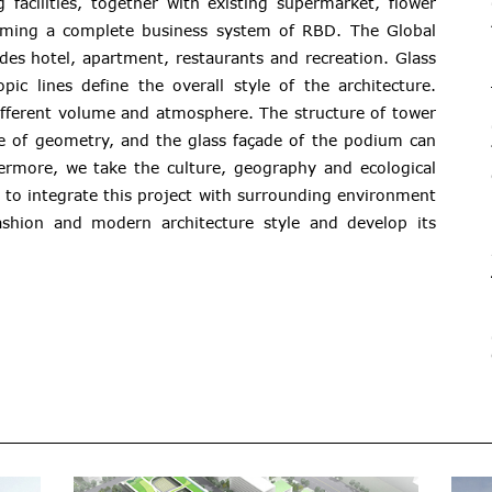
 facilities, together with existing supermarket, flower
rming a complete business system of RBD. The Global
des hotel, apartment, restaurants and recreation. Glass
pic lines define the overall style of the architecture.
different volume and atmosphere. The structure of tower
se of geometry, and the glass façade of the podium can
ermore, we take the culture, geography and ecological
 to integrate this project with surrounding environment
ashion and modern architecture style and develop its