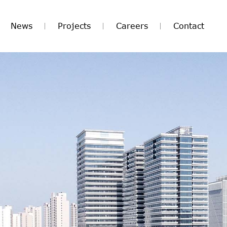
News
Projects
Careers
Contact