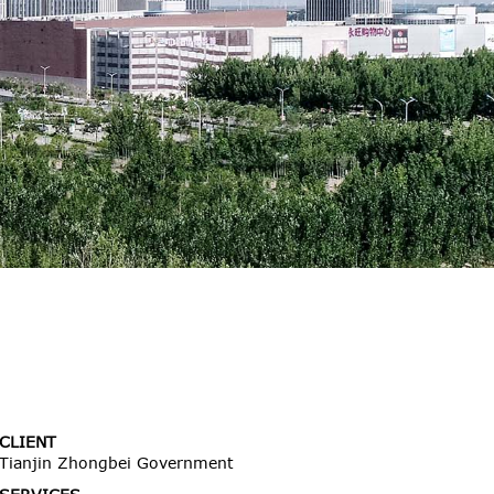
CLIENT
Tianjin Zhongbei Government