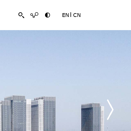
EN
CN