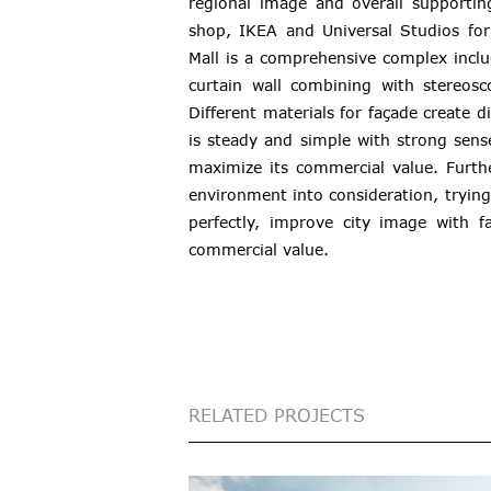
regional image and overall supporting
shop, IKEA and Universal Studios fo
Mall is a comprehensive complex inclu
curtain wall combining with stereosco
Different materials for façade create 
is steady and simple with strong sen
maximize its commercial value. Furth
environment into consideration, trying
perfectly, improve city image with f
commercial value.
RELATED PROJECTS