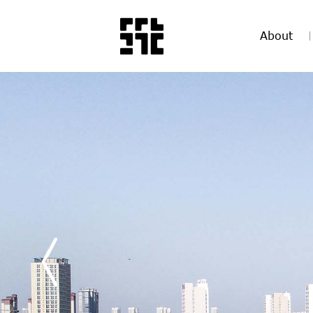
About