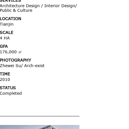
SERVICES
Architecture Design / Interior Design/
Public & Culture
LOCATION
Tianjin
SCALE
4 HA
GFA
176,000 ㎡
PHOTOGRAPHY
Zhewei Su/ Arch-exist
TIME
2010
STATUS
Completed