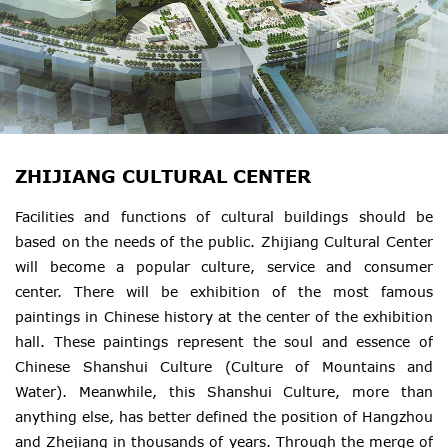
ZHIJIANG CULTURAL CENTER
Facilities and functions of cultural buildings should be
based on the needs of the public. Zhijiang Cultural Center
will become a popular culture, service and consumer
center. There will be exhibition of the most famous
paintings in Chinese history at the center of the exhibition
hall. These paintings represent the soul and essence of
Chinese Shanshui Culture (Culture of Mountains and
Water). Meanwhile, this Shanshui Culture, more than
anything else, has better defined the position of Hangzhou
and Zhejiang in thousands of years. Through the merge of