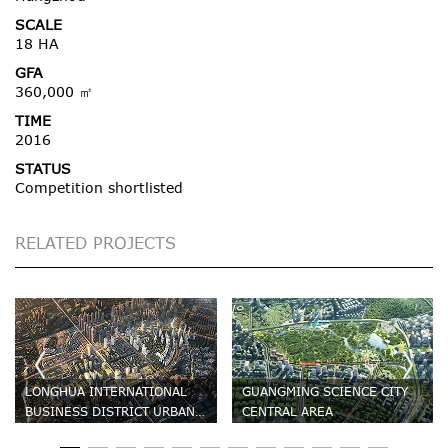
SCALE
18 HA
GFA
360,000 ㎡
TIME
2016
STATUS
Competition shortlisted
RELATED PROJECTS
LONGHUA INTERNATIONAL
GUANGMING SCIENCE CITY
BUSINESS DISTRICT URBAN
CENTRAL AREA
DESIGN