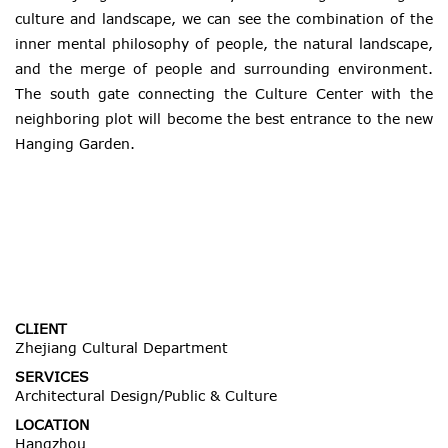
culture and landscape, we can see the combination of the
inner mental philosophy of people, the natural landscape,
and the merge of people and surrounding environment.
The south gate connecting the Culture Center with the
neighboring plot will become the best entrance to the new
Hanging Garden.
CLIENT
Zhejiang Cultural Department
SERVICES
Architectural Design/Public & Culture
LOCATION
Hangzhou