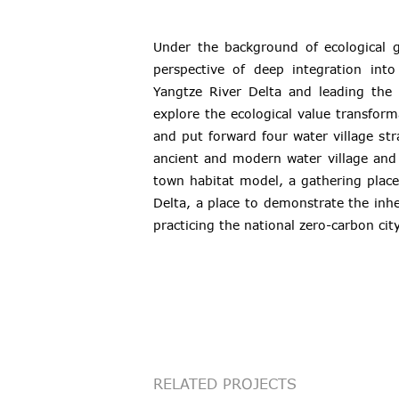
Under the background of ecological g
perspective of deep integration int
Yangtze River Delta and leading the 
explore the ecological value transfor
and put forward four water village str
ancient and modern water village and 
town habitat model, a gathering place
Delta, a place to demonstrate the inh
practicing the national zero-carbon city
RELATED PROJECTS