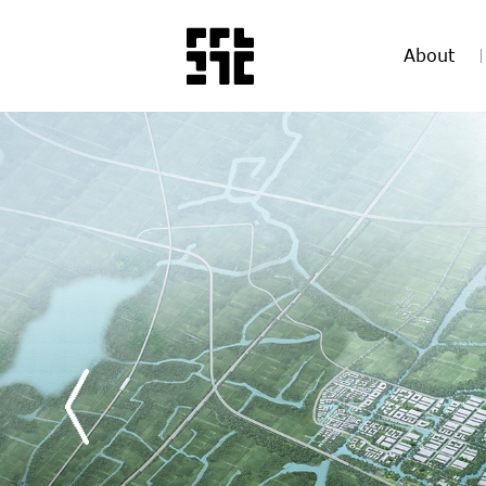
About