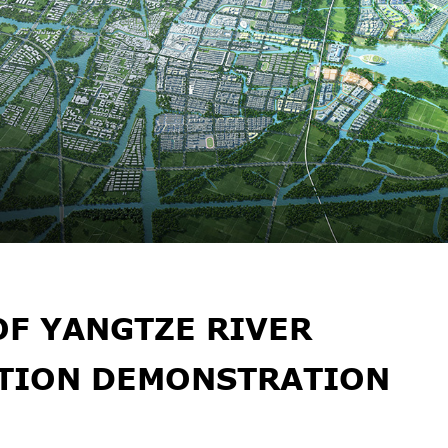
OF YANGTZE RIVER
ATION DEMONSTRATION