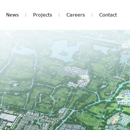
News
Projects
Careers
Contact