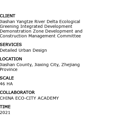
CLIENT
Jiashan Yangtze River Delta Ecological
Greening Integrated Development
Demonstration Zone Development and
Construction Management Committee
SERVICES
Detailed Urban Design
LOCATION
Jiashan County, Jiaxing City, Zhejiang
Province
SCALE
46 HA
COLLABORATOR
CHINA ECO-CITY ACADEMY
TIME
2021