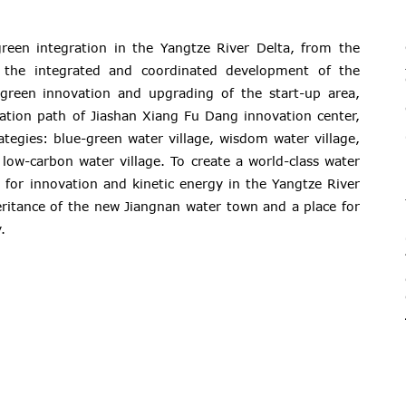
reen integration in the Yangtze River Delta, from the
o the integrated and coordinated development of the
green innovation and upgrading of the start-up area,
mation path of Jiashan Xiang Fu Dang innovation center,
ategies: blue-green water village, wisdom water village,
low-carbon water village. To create a world-class water
 for innovation and kinetic energy in the Yangtze River
eritance of the new Jiangnan water town and a place for
.