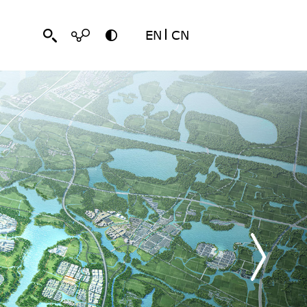
EN
CN