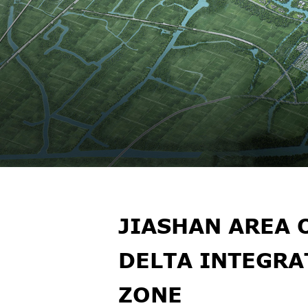
JIASHAN AREA 
DELTA INTEGR
ZONE