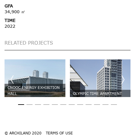
GFA
34,900 ㎡
TIME
2022
RELATED PROJECTS
CNOOC ENERGY EXHIBITION
HALL
OLYMPIC TIME APARTMENT
© ARCHILAND 2020
TERMS OF USE