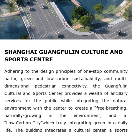
SHANGHAI GUANGFULIN CULTURE AND
SPORTS CENTRE
Adhering to the design principles of one-stop community
parlor, green and low-carbon sustainability, and multi-
dimensional pedestrian connectivity, the Guangfulin
Cultural and Sports Center provides a wealth of ancillary
services for the public while integrating the natural
environment with the center to create a “free-breathing,
naturally-growing in the environment, and a
“Low Carbon City”which
truly integrating green into daily
life. The building integrates a cultural center, a sports