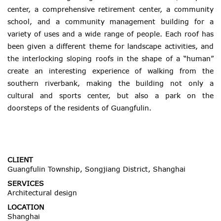
center, a comprehensive retirement center, a community
school, and a community management building for a
variety of uses and a wide range of people. Each roof has
been given a different theme for landscape activities, and
the interlocking sloping roofs in the shape of a “human”
create an interesting experience of walking from the
southern riverbank, making the building not only a
cultural and sports center, but also a park on the
doorsteps of the residents of
Guangfulin
.
CLIENT
Guangfulin Township, Songjiang District, Shanghai
SERVICES
Architectural design
LOCATION
Shanghai