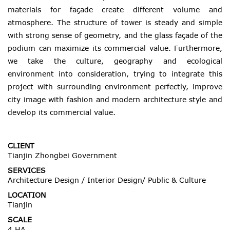
materials for façade create different volume and
atmosphere. The structure of tower is steady and simple
with strong sense of geometry, and the glass façade of the
podium can maximize its commercial value. Furthermore,
we take the culture, geography and ecological
environment into consideration, trying to integrate this
project with surrounding environment perfectly, improve
city image with fashion and modern architecture style and
develop its commercial value.
CLIENT
Tianjin Zhongbei Government
SERVICES
Architecture Design / Interior Design/ Public & Culture
LOCATION
Tianjin
SCALE
4 HA