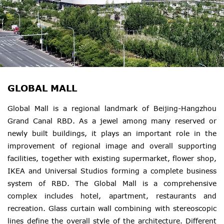
GLOBAL MALL
Global Mall is a regional landmark of Beijing-Hangzhou
Grand Canal RBD. As a jewel among many reserved or
newly built buildings, it plays an important role in the
improvement of regional image and overall supporting
facilities, together with existing supermarket, flower shop,
IKEA and Universal Studios forming a complete business
system of RBD. The Global Mall is a comprehensive
complex includes hotel, apartment, restaurants and
recreation. Glass curtain wall combining with stereoscopic
lines define the overall style of the architecture. Different