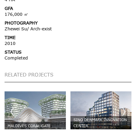
GFA
176,000 ㎡
PHOTOGRAPHY
Zhewei Su/ Arch-exist
TIME
2010
STATUS
Completed
RELATED PROJECTS
SINO DENMARK INNOVATION
MALDIVES CORAL GATE
CENTER