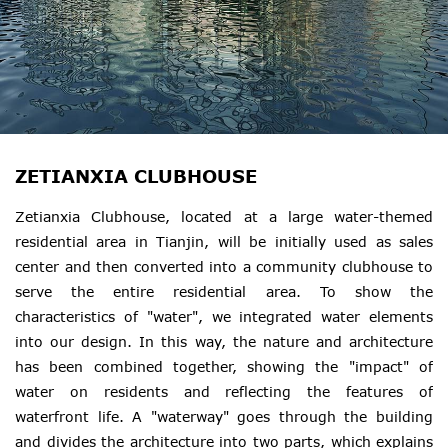
ZETIANXIA CLUBHOUSE
Zetianxia Clubhouse, located at a large water-themed
residential area in Tianjin, will be initially used as sales
center and then converted into a community clubhouse to
serve the entire residential area. To show the
characteristics of "water", we integrated water elements
into our design. In this way, the nature and architecture
has been combined together, showing the "impact" of
water on residents and reflecting the features of
waterfront life. A "waterway" goes through the building
and divides the architecture into two parts, which explains