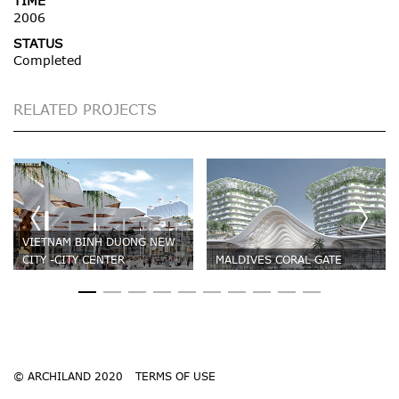
TIME
2006
STATUS
Completed
RELATED PROJECTS
VIETNAM BINH DUONG NEW
CITY -CITY CENTER
MALDIVES CORAL GATE
© ARCHILAND 2020
TERMS OF USE