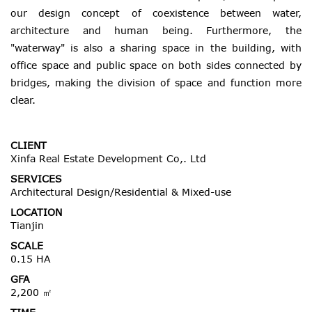
our design concept of coexistence between water,
architecture and human being. Furthermore, the
"waterway" is also a sharing space in the building, with
office space and public space on both sides connected by
bridges, making the division of space and function more
clear.
CLIENT
Xinfa Real Estate Development Co,. Ltd
SERVICES
Architectural Design/Residential & Mixed-use
LOCATION
Tianjin
SCALE
0.15 HA
GFA
2,200 ㎡