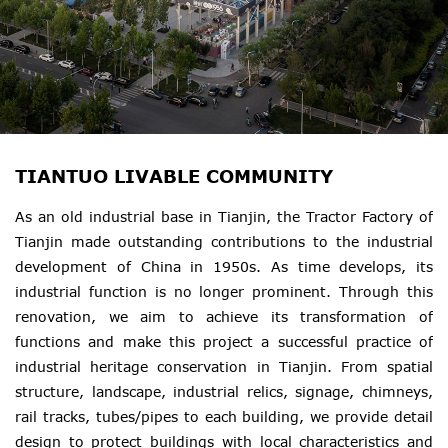
TIANTUO LIVABLE COMMUNITY
As an old industrial base in Tianjin, the Tractor Factory of
Tianjin made outstanding contributions to the industrial
development of China in 1950s. As time develops, its
industrial function is no longer prominent. Through this
renovation, we aim to achieve its transformation of
functions and make this project a successful practice of
industrial heritage conservation in Tianjin. From spatial
structure, landscape, industrial relics, signage, chimneys,
rail tracks, tubes/pipes to each building, we provide detail
design to protect buildings with local characteristics and