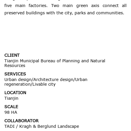
five main factories. Two main green axis connect all
preserved buildings with the city, parks and communities.
CLIENT
Tianjin Municipal Bureau of Planning and Natural
Resources
SERVICES
Urban design/Architecture design/Urban
regeneration/Livable city
LOCATION
Tianjin
SCALE
98 HA
COLLABORATOR
TADI / Kragh & Berglund Landscape