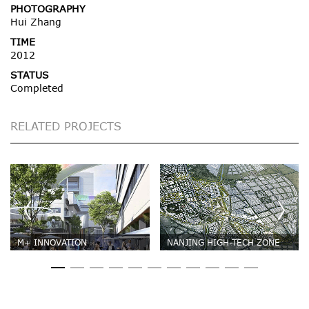
PHOTOGRAPHY
Hui Zhang
TIME
2012
STATUS
Completed
RELATED PROJECTS
M+ INNOVATION
NANJING HIGH-TECH ZONE