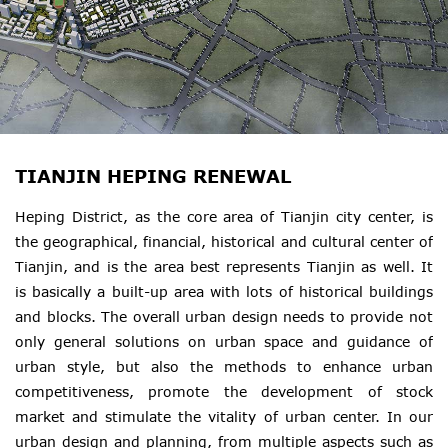
TIANJIN HEPING RENEWAL
Heping District, as the core area of Tianjin city center, is
the geographical, financial, historical and cultural center of
Tianjin, and is the area best represents Tianjin as well. It
is basically a built-up area with lots of historical buildings
and blocks. The overall urban design needs to provide not
only general solutions on urban space and guidance of
urban style, but also the methods to enhance urban
competitiveness, promote the development of stock
market and stimulate the vitality of urban center. In our
urban design and planning, from multiple aspects such as