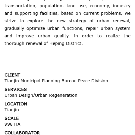
transportation, population, land use, economy, industry
and supporting facilities, based on current problems, we
strive to explore the new strategy of urban renewal,
gradually optimize urban functions, repair urban system
and improve urban quality, in order to realize the
thorough renewal of Heping District.
CLIENT
Tianjin Municipal Planning Bureau Peace Division
SERVICES
Urban Design/Urban Regeneration
LOCATION
Tianjin
SCALE
998 HA
COLLABORATOR