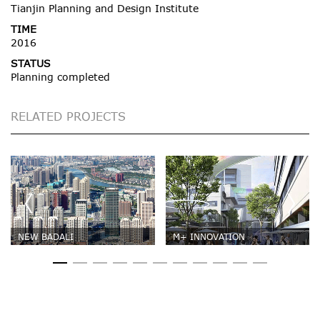
Tianjin Planning and Design Institute
TIME
2016
STATUS
Planning completed
RELATED PROJECTS
NEW BADALI
M+ INNOVATION