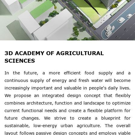
3D ACADEMY OF AGRICULTURAL
SCIENCES
In the future, a more efficient food supply and a
continuous supply of energy and fresh water will become
increasingly important and valuable in people's daily lives.
We propose an integrated design concept that flexibly
combines architecture, function and landscape to optimize
current functional needs and create a flexible platform for
future changes. We strive to create a blueprint for
sustainable, low-energy urban agriculture. The overall
layout follows passive design concepts and employs viable