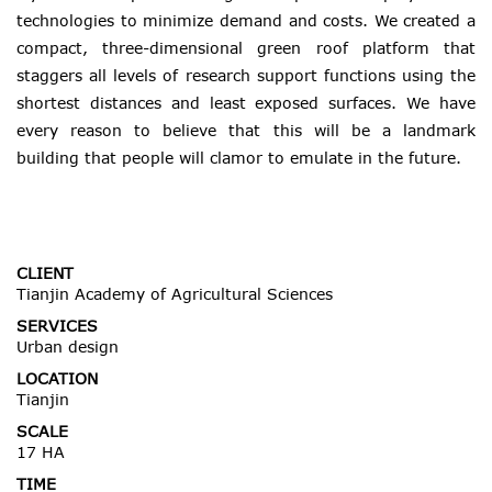
technologies to minimize demand and costs. We created a
compact, three-dimensional green roof platform that
staggers all levels of research support functions using the
shortest distances and least exposed surfaces. We have
every reason to believe that this will be a landmark
building that people will clamor to emulate in the future.
CLIENT
Tianjin Academy of Agricultural Sciences
SERVICES
Urban design
LOCATION
Tianjin
SCALE
17 HA
TIME