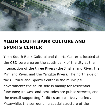
YIBIN SOUTH BANK CULTURE AND
SPORTS CENTER
Yibin South Bank Cultural and Sports Center is located at
the CBD core area on the south bank of the city at the
intersection of the three Rivers (the Jinshajiang River, the
Minjiang River, and the Yangtze River). The north side of
the Cultural and Sports Center is the municipal
government; the south side is mainly for residential
functions; its west and east sides are public services, and
the overall supporting facilities are relatively perfect.
Meanwhile, the surrounding spatial structure of the