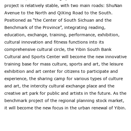
project is relatively stable, with two main roads: ShuNan
Avenue to the North and QiXing Road to the South.
Positioned as “the Center of South Sichuan and the
Benchmark of the Province”, integrating reading,
education, exchange, training, performance, exhibition,
cultural innovation and fitness functions into its
comprehensive cultural circle, the Yibin South Bank
Cultural and Sports Center will become the new innovative
training base for mass culture, sports and art, the leisure
exhibition and art center for citizens to participate and
experience, the sharing camp for various types of culture
and art, the intercity cultural exchange place and the
creative art park for public and artists in the future. As the
benchmark project of the regional planning stock market,
it will become the new focus in the urban renewal of Yibin.