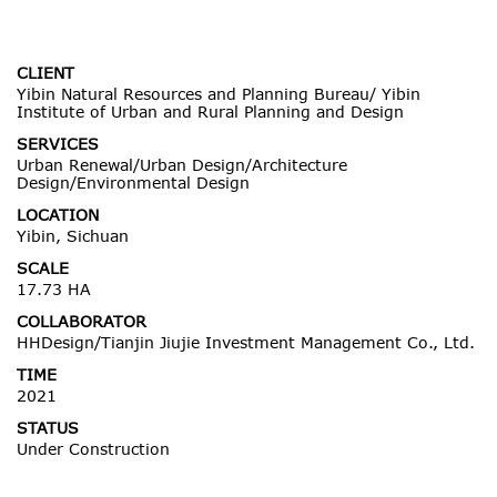
CLIENT
Yibin Natural Resources and Planning Bureau/ Yibin
Institute of Urban and Rural Planning and Design
SERVICES
Urban Renewal/Urban Design/Architecture
Design/Environmental Design
LOCATION
Yibin, Sichuan
SCALE
17.73 HA
COLLABORATOR
HHDesign/Tianjin Jiujie Investment Management Co., Ltd.
TIME
2021
STATUS
Under Construction