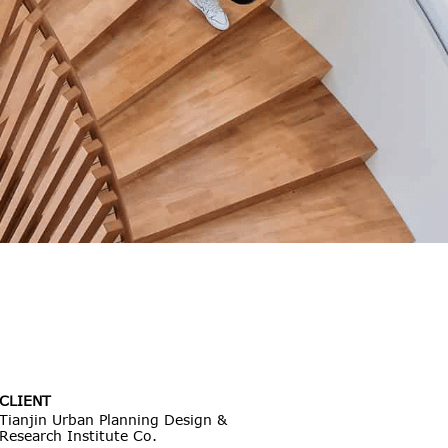
CLIENT
Tianjin Urban Planning Design &
Research Institute Co.