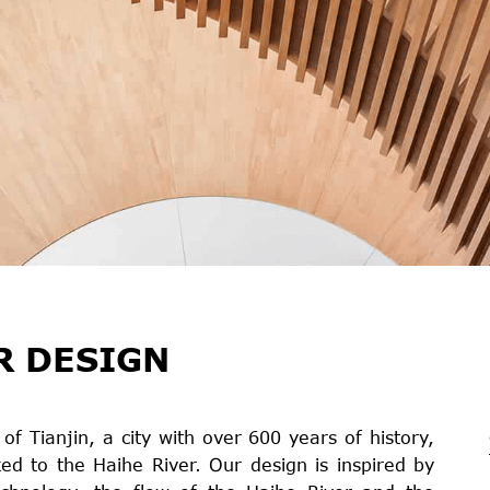
R DESIGN
f Tianjin, a city with over 600 years of history,
ked to the Haihe River. Our design is inspired by