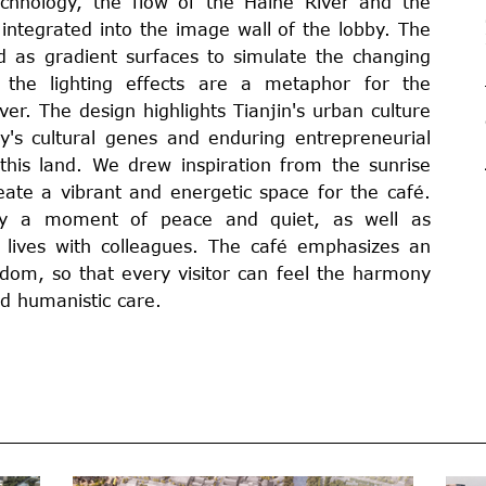
echnology, the flow of the Haihe River and the
e integrated into the image wall of the lobby. The
 as gradient surfaces to simulate the changing
the lighting effects are a metaphor for the
er. The design highlights Tianjin's urban culture
s cultural genes and enduring entrepreneurial
 this land. We drew inspiration from the sunrise
eate a vibrant and energetic space for the café.
oy a moment of peace and quiet, as well as
 lives with colleagues. The café emphasizes an
dom, so that every visitor can feel the harmony
d humanistic care.