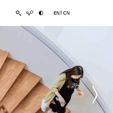
EN
CN