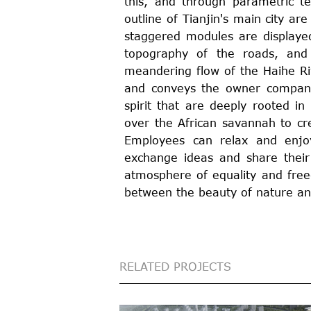
this, and through parametric t
outline of Tianjin's main city ar
staggered modules are displayed
topography of the roads, and 
meandering flow of the Haihe Riv
and conveys the owner company'
spirit that are deeply rooted in
over the African savannah to cr
Employees can relax and enj
exchange ideas and share their
atmosphere of equality and free
between the beauty of nature an
RELATED PROJECTS