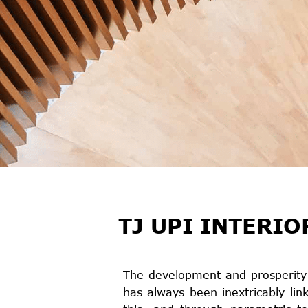
TJ UPI INTERIO
The development and prosperity o
has always been inextricably lin