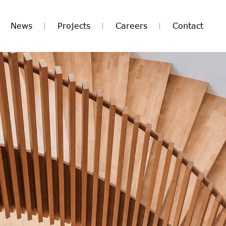
News
Projects
Careers
Contact