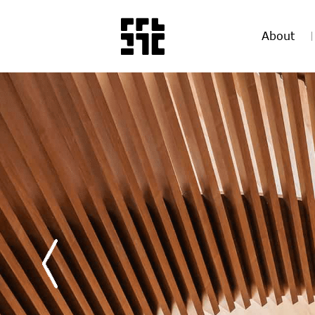
About