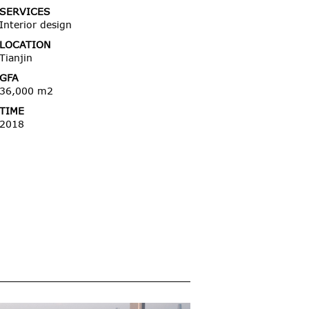
SERVICES
Interior design
LOCATION
Tianjin
GFA
36,000 m2
TIME
2018