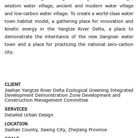
wisdom water village, ancient and modern water village
and low-carbon water village. To create a world-class water
town habitat model, a gathering place for innovation and
kinetic energy in the Yangtze River Delta, a place to
demonstrate the inheritance of the new Jiangnan water
town and a place for practicing the national zero-carbon
city.
CLIENT
Jiashan Yangtze River Delta Ecological Greening Integrated
Development Demonstration Zone Development and
Construction Management Committee
SERVICES
Detailed Urban Design
LOCATION
Jiashan County, Jiaxing City, Zhejiang Province