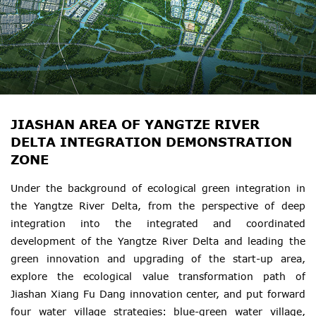
JIASHAN AREA OF YANGTZE RIVER
DELTA INTEGRATION DEMONSTRATION
ZONE
Under the background of ecological green integration in
the Yangtze River Delta, from the perspective of deep
integration into the integrated and coordinated
development of the Yangtze River Delta and leading the
green innovation and upgrading of the start-up area,
explore the ecological value transformation path of
Jiashan Xiang Fu Dang innovation center, and put forward
four water village strategies: blue-green water village,