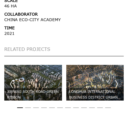
SCALE
46 HA
COLLABORATOR
CHINA ECO-CITY ACADEMY
TIME
2021
RELATED PROJECTS
JIEFANG SOUTH ROAD GREEN
LONGHUA INTERNATIONAL
RIBBON
BUSINESS DISTRICT URBAN
DESIGN