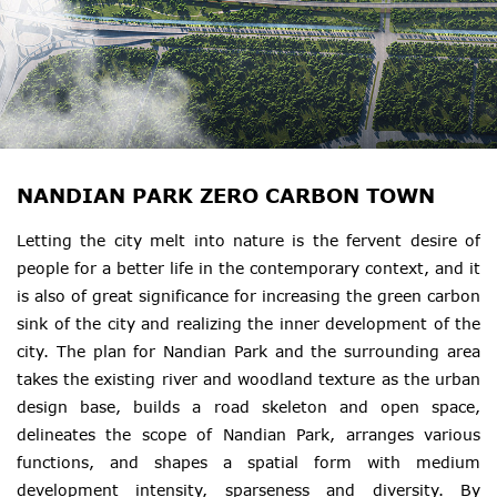
NANDIAN PARK ZERO CARBON TOWN
Letting the city melt into nature is the fervent desire of
people for a better life in the contemporary context, and it
is also of great significance for increasing the green carbon
sink of the city and realizing the inner development of the
city. The plan for Nandian Park and the surrounding area
takes the existing river and woodland texture as the urban
design base, builds a road skeleton and open space,
delineates the scope of Nandian Park, arranges various
functions, and shapes a spatial form with medium
development intensity, sparseness and diversity. By