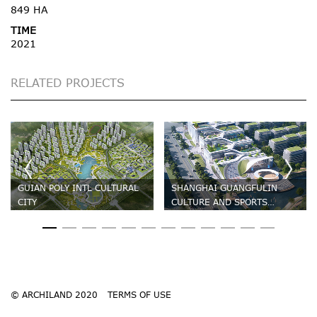
849 HA
TIME
2021
RELATED PROJECTS
GUIAN POLY INTL CULTURAL
SHANGHAI GUANGFULIN
CITY
CULTURE AND SPORTS
CENTRE
© ARCHILAND 2020
TERMS OF USE