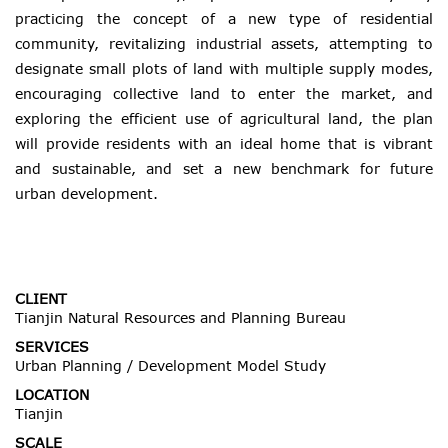
practicing the concept of a new type of residential
community, revitalizing industrial assets, attempting to
designate small plots of land with multiple supply modes,
encouraging collective land to enter the market, and
exploring the efficient use of agricultural land, the plan
will provide residents with an ideal home that is vibrant
and sustainable, and set a new benchmark for future
urban development.
CLIENT
Tianjin Natural Resources and Planning Bureau
SERVICES
Urban Planning / Development Model Study
LOCATION
Tianjin
SCALE